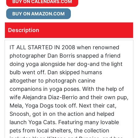
BUY ON CALENDARS.COM
BUY ON AMAZON.COM
Description
IT ALL STARTED IN 2008 when renowned
photographer Dan Borris snapped a friend
doing yoga alongside her dog-and the light
bulb went off. Dan skipped humans
altogether to photograph canine
companions in yoga poses. With the help of
wife Alejandra Diaz-Berrio and their own pup,
Mela, Yoga Dogs took off. Next their cat,
Snoosh, got in on the action and helped
launch Yoga Cats. Featuring many lovable
pets from local shelters, the collection