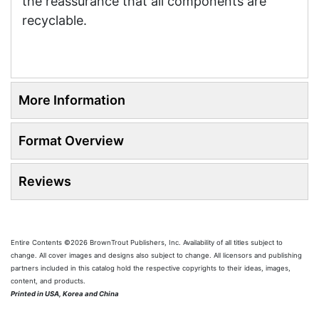
the reassurance that all components are
recyclable.
More Information
Format Overview
Reviews
Entire Contents ©2026 BrownTrout Publishers, Inc. Availability of all titles subject to
change. All cover images and designs also subject to change. All licensors and publishing
partners included in this catalog hold the respective copyrights to their ideas, images,
content, and products.
Printed in USA, Korea and China