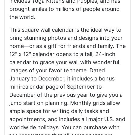
includes Yoga Kittens and Puppies, and has
brought smiles to millions of people around
the world.
This square wall calendar is the ideal way to
bring stunning photos and designs into your
home—or as a gift for friends and family. The
12" x 12" calendar opens to a tall, 24-inch
calendar to grace your wall with wonderful
images of your favorite theme. Dated
January to December, it includes a bonus
mini-calendar page of September to
December of the previous year to give you a
jump start on planning. Monthly grids allow
ample space for writing daily tasks and
appointments, and includes all major U.S. and
worldwide holidays. You can purchase with