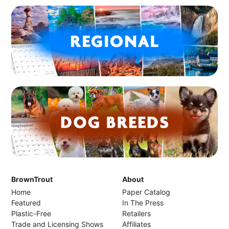
BrownTrout
About
Home
Paper Catalog
Featured
In The Press
Plastic-Free
Retailers
Trade and Licensing Shows
Affiliates