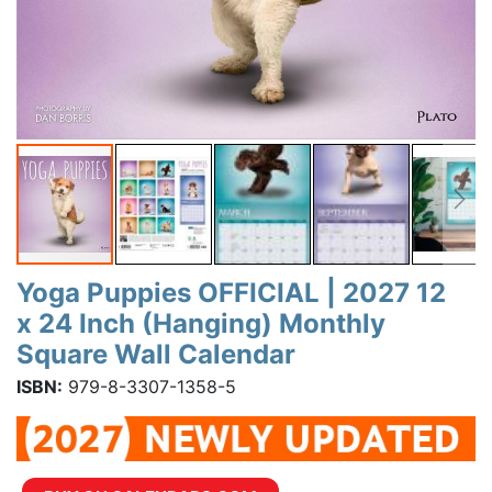
Yoga Puppies OFFICIAL | 2027 12
x 24 Inch (Hanging) Monthly
Square Wall Calendar
ISBN:
979-8-3307-1358-5