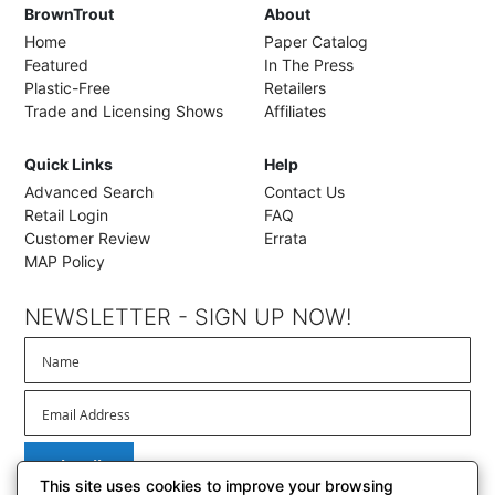
BrownTrout
About
Home
Paper Catalog
Featured
In The Press
Plastic-Free
Retailers
Trade and Licensing Shows
Affiliates
Quick Links
Help
Advanced Search
Contact Us
Retail Login
FAQ
Customer Review
Errata
MAP Policy
NEWSLETTER - SIGN UP NOW!
Subscribe
This site uses cookies to improve your browsing