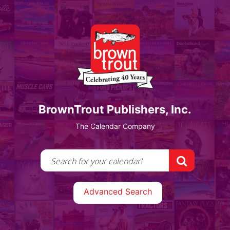
BrownTrout Publishers, Inc.
The Calendar Company
Advanced Search