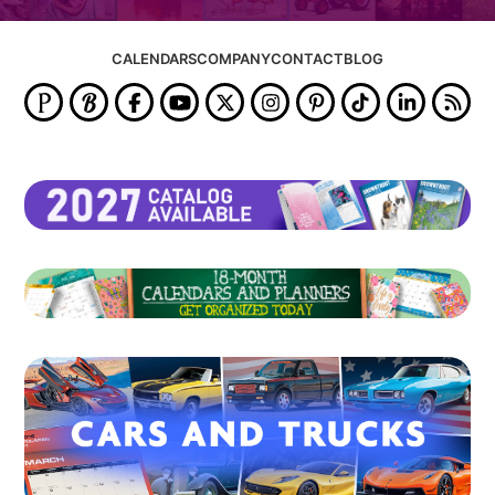
CALENDARS
COMPANY
CONTACT
BLOG