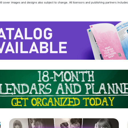
 All cover images and designs also subject to change. All licensors and publishing partners included