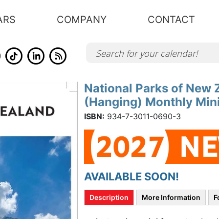
ARS
COMPANY
CONTACT
National Parks of New Z
Skip
to
(Hanging) Monthly Mini
the
beginning
of
ISBN:
934-7-3011-0690-3
the
images
gallery
AVAILABLE SOON!
Description
More Information
F