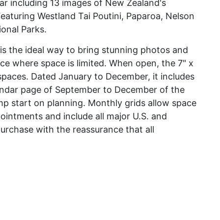
ar including 13 images of New Zealand's
Featuring Westland Tai Poutini, Paparoa, Nelson
onal Parks.
r is the ideal way to bring stunning photos and
ice where space is limited. When open, the 7" x
l spaces. Dated January to December, it includes
endar page of September to December of the
mp start on planning. Monthly grids allow space
pointments and include all major U.S. and
urchase with the reassurance that all