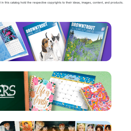
 in this catalog hold the respective copyrights to their ideas, images, content, and products.