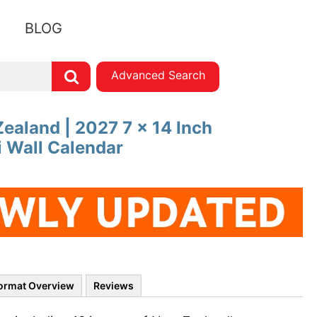
BLOG
Advanced Search
ealand | 2027 7 x 14 Inch
 Wall Calendar
ormat Overview
Reviews