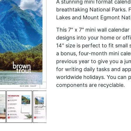
A stunning mini format calend
breathtaking National Parks. 
Lakes and Mount Egmont Nati
This 7" x 7" mini wall calenda
designs into your home or off
14" size is perfect to fit smal
a bonus, four-month mini cal
previous year to give you a ju
for writing daily tasks and ap
worldwide holidays. You can p
components are recyclable.