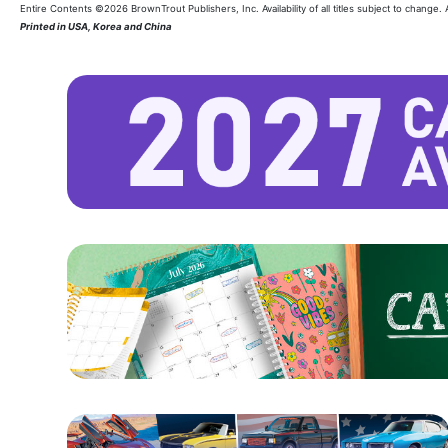
Entire Contents ©2026 BrownTrout Publishers, Inc. Availability of all titles subject to change.
Printed in USA, Korea and China