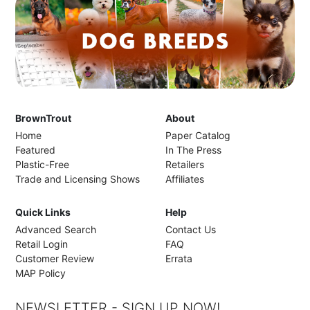
BrownTrout
About
Home
Paper Catalog
Featured
In The Press
Plastic-Free
Retailers
Trade and Licensing Shows
Affiliates
Quick Links
Help
Advanced Search
Contact Us
Retail Login
FAQ
Customer Review
Errata
MAP Policy
NEWSLETTER - SIGN UP NOW!