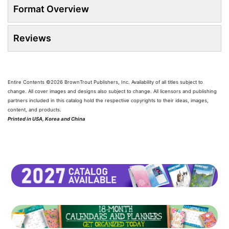
Format Overview
Reviews
Entire Contents ©2026 BrownTrout Publishers, Inc. Availability of all titles subject to
change. All cover images and designs also subject to change. All licensors and publishing
partners included in this catalog hold the respective copyrights to their ideas, images,
content, and products.
Printed in USA, Korea and China