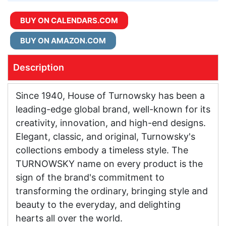
BUY ON CALENDARS.COM
BUY ON AMAZON.COM
Description
Since 1940, House of Turnowsky has been a
leading-edge global brand, well-known for its
creativity, innovation, and high-end designs.
Elegant, classic, and original, Turnowsky's
collections embody a timeless style. The
TURNOWSKY name on every product is the
sign of the brand's commitment to
transforming the ordinary, bringing style and
beauty to the everyday, and delighting
hearts all over the world.