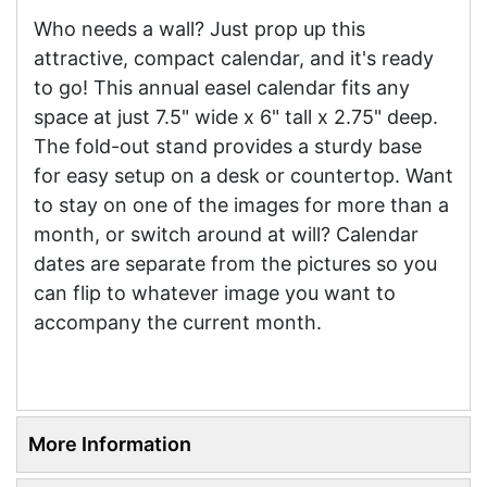
Who needs a wall? Just prop up this
attractive, compact calendar, and it's ready
to go! This annual easel calendar fits any
space at just 7.5" wide x 6" tall x 2.75" deep.
The fold-out stand provides a sturdy base
for easy setup on a desk or countertop. Want
to stay on one of the images for more than a
month, or switch around at will? Calendar
dates are separate from the pictures so you
can flip to whatever image you want to
accompany the current month.
More Information