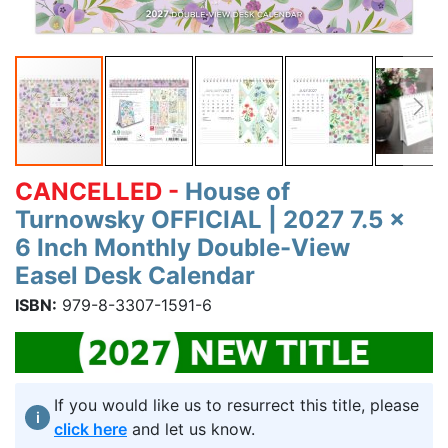
CANCELLED -
House of
Turnowsky OFFICIAL | 2027 7.5 x
6 Inch Monthly Double-View
Easel Desk Calendar
ISBN:
979-8-3307-1591-6
If you would like us to resurrect this title, please
i
click here
and let us know.