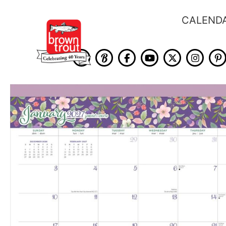
CALEND
Skip
to
the
end
of
the
images
gallery