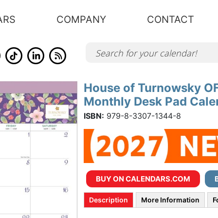
ARS
COMPANY
CONTACT
House of Turnowsky OFF
Skip
to
Monthly Desk Pad Calen
the
beginning
of
ISBN:
979-8-3307-1344-8
the
images
gallery
BUY ON CALENDARS.COM
Description
More Information
F