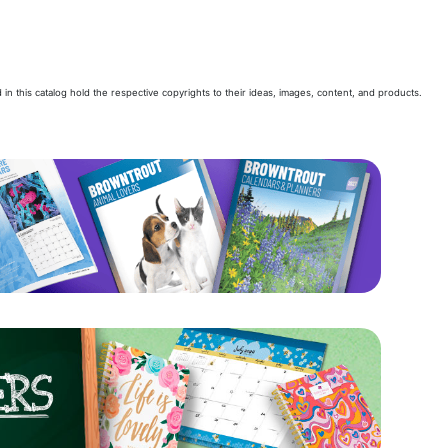
 in this catalog hold the respective copyrights to their ideas, images, content, and products.