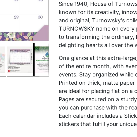
Since 1940, House of Turnowsk
known for its creativity, innov
and original, Turnowsky's coll
TURNOWSKY name on every pro
to transforming the ordinary, 
delighting hearts all over the 
One glance at this extra-large
of the entire month, with eve
events. Stay organized while e
Printed on thick, matte paper 
are ideal for placing flat on 
Pages are secured on a sturdy
you can purchase with the rea
Each calendar includes a Stic
stickers that fulfill your uni