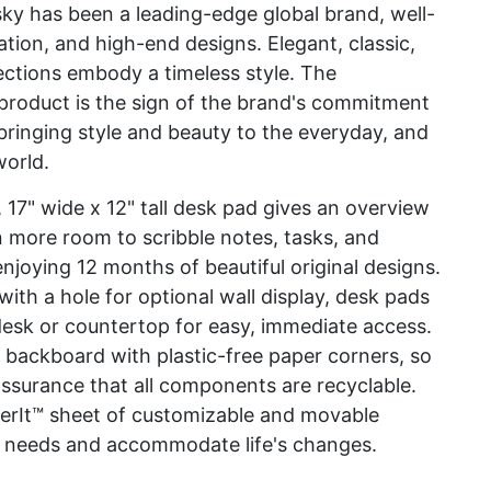
y has been a leading-edge global brand, well-
ation, and high-end designs. Elegant, classic,
ections embody a timeless style. The
duct is the sign of the brand's commitment
bringing style and beauty to the everyday, and
world.
, 17" wide x 12" tall desk pad gives an overview
n more room to scribble notes, tasks, and
njoying 12 months of beautiful original designs.
with a hole for optional wall display, desk pads
a desk or countertop for easy, immediate access.
 backboard with plastic-free paper corners, so
ssurance that all components are recyclable.
kerIt™ sheet of customizable and movable
que needs and accommodate life's changes.