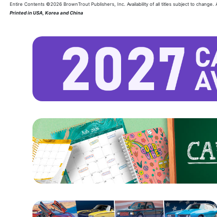
Entire Contents ©2026 BrownTrout Publishers, Inc. Availability of all titles subject to change.
Printed in USA, Korea and China