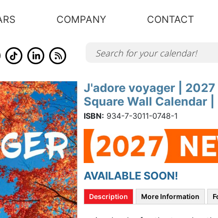
ARS
COMPANY
CONTACT
J'adore voyager | 2027
Skip
to
Square Wall Calendar 
the
beginning
of
ISBN:
934-7-3011-0748-1
the
images
gallery
AVAILABLE SOON!
Description
More Information
F