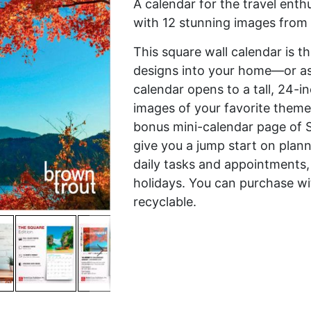
A calendar for the travel enth
with 12 stunning images from 
This square wall calendar is t
designs into your home—or as a
calendar opens to a tall, 24-i
images of your favorite theme
bonus mini-calendar page of 
give you a jump start on plann
daily tasks and appointments,
holidays. You can purchase wi
recyclable.