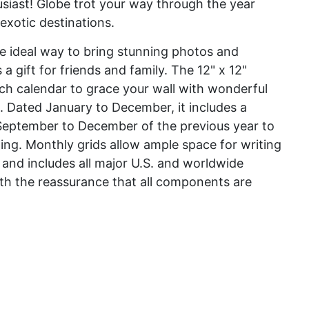
usiast! Globe trot your way through the year
exotic destinations.
he ideal way to bring stunning photos and
 gift for friends and family. The 12" x 12"
nch calendar to grace your wall with wonderful
. Dated January to December, it includes a
September to December of the previous year to
ing. Monthly grids allow ample space for writing
 and includes all major U.S. and worldwide
th the reassurance that all components are