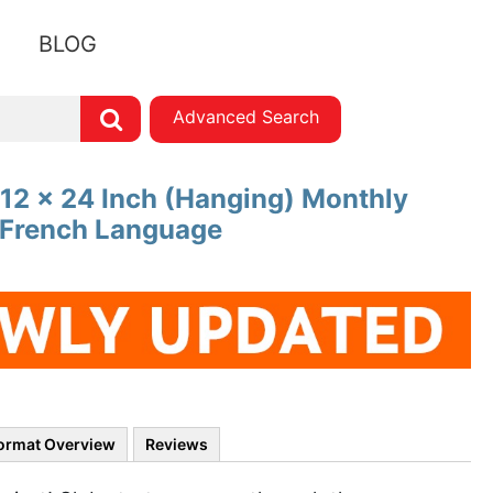
BLOG
Advanced Search
 12 x 24 Inch (Hanging) Monthly
| French Language
ormat Overview
Reviews