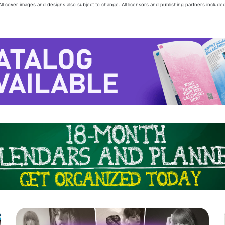
 All cover images and designs also subject to change. All licensors and publishing partners included