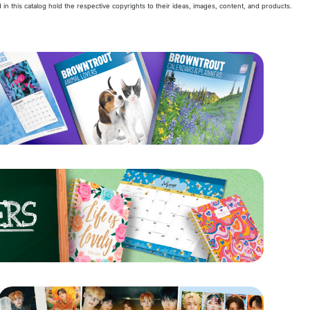
 in this catalog hold the respective copyrights to their ideas, images, content, and products.