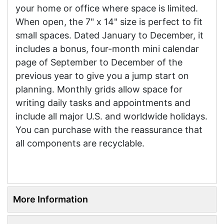
your home or office where space is limited.
When open, the 7" x 14" size is perfect to fit
small spaces. Dated January to December, it
includes a bonus, four-month mini calendar
page of September to December of the
previous year to give you a jump start on
planning. Monthly grids allow space for
writing daily tasks and appointments and
include all major U.S. and worldwide holidays.
You can purchase with the reassurance that
all components are recyclable.
More Information