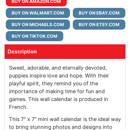
BUY ON AMAZON.COM
BUY ON WALMART.COM
BUY ON EBAY.COM
BUY ON MICHAELS.COM
BUY ON ETSY.COM
BUY ON TIKTOK.COM
Description
Sweet, adorable, and eternally devoted,
puppies inspire love and hope. With their
playful spirit, they remind you of the
importance of making time for fun and
games. This wall calendar is produced in
French.
This 7" x 7" mini wall calendar is the ideal way
to bring stunning photos and designs into