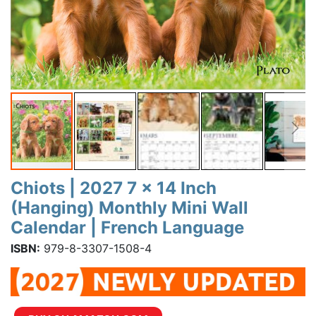
Chiots | 2027 7 x 14 Inch
(Hanging) Monthly Mini Wall
Calendar | French Language
ISBN:
979-8-3307-1508-4