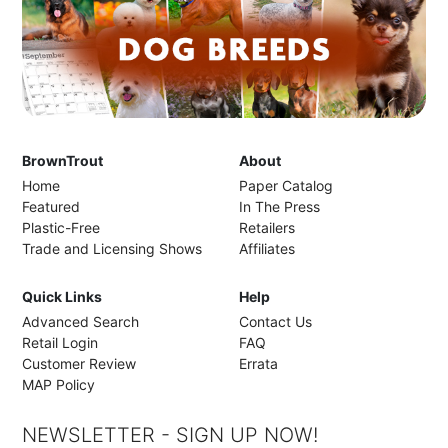
BrownTrout
About
Home
Paper Catalog
Featured
In The Press
Plastic-Free
Retailers
Trade and Licensing Shows
Affiliates
Quick Links
Help
Advanced Search
Contact Us
Retail Login
FAQ
Customer Review
Errata
MAP Policy
NEWSLETTER - SIGN UP NOW!