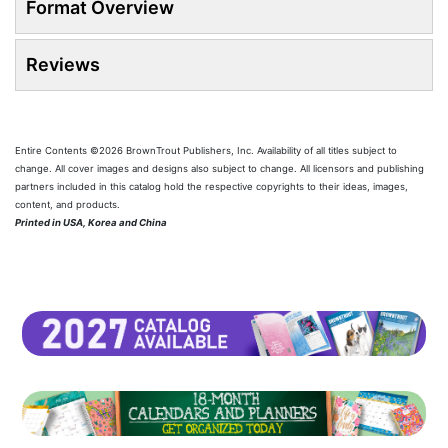
Format Overview
Reviews
Entire Contents ©2026 BrownTrout Publishers, Inc. Availability of all titles subject to
change. All cover images and designs also subject to change. All licensors and publishing
partners included in this catalog hold the respective copyrights to their ideas, images,
content, and products.
Printed in USA, Korea and China