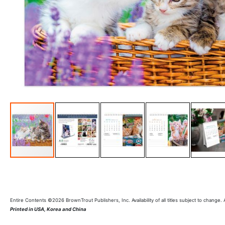
Entire Contents ©2026 BrownTrout Publishers, Inc. Availability of all titles subject to change.
Printed in USA, Korea and China