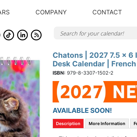
ARS
COMPANY
CONTACT
Chatons | 2027 7.5 x 6
Skip
to
Desk Calendar | Frenc
the
beginning
of
ISBN:
979-8-3307-1502-2
the
images
gallery
AVAILABLE SOON!
Description
More Information
F