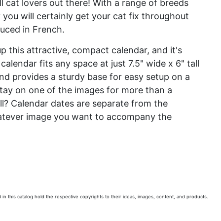
all cat lovers out there! With a range of breeds
ou will certainly get your cat fix throughout
duced in French.
 this attractive, compact calendar, and it's
calendar fits any space at just 7.5" wide x 6" tall
and provides a sturdy base for easy setup on a
tay on one of the images for more than a
ll? Calendar dates are separate from the
whatever image you want to accompany the
 in this catalog hold the respective copyrights to their ideas, images, content, and products.