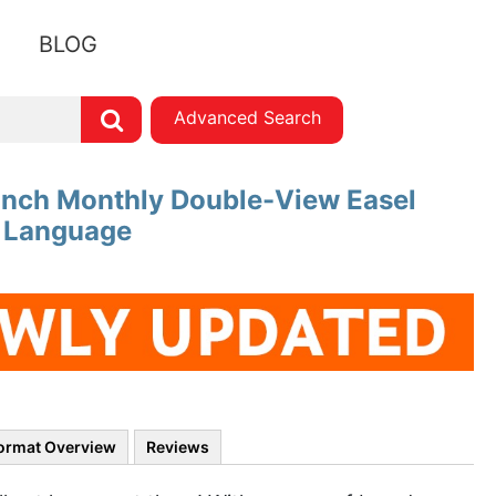
BLOG
Advanced Search
 Inch Monthly Double-View Easel
h Language
ormat Overview
Reviews