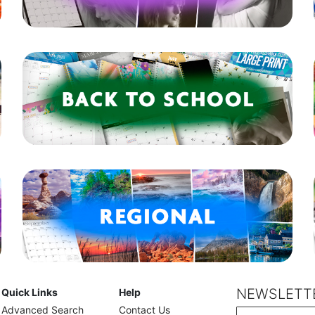
NEWSLETTE
Quick Links
Help
Advanced Search
Contact Us