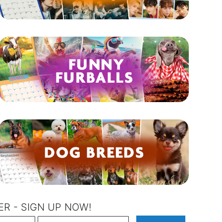
R - SIGN UP NOW!