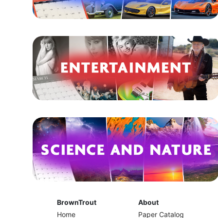
BrownTrout
About
Home
Paper Catalog