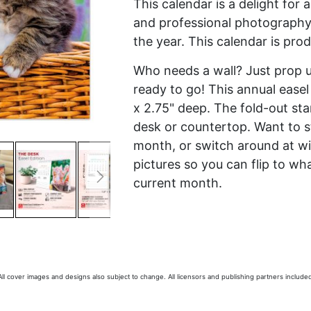
This calendar is a delight for 
and professional photography y
the year. This calendar is pro
Who needs a wall? Just prop up
ready to go! This annual easel 
x 2.75" deep. The fold-out st
desk or countertop. Want to s
month, or switch around at wi
pictures so you can flip to 
current month.
 All cover images and designs also subject to change. All licensors and publishing partners included