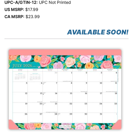
UPC-A/GTIN-12:
UPC Not Printed
US MSRP:
$17.99
CA MSRP:
$23.99
AVAILABLE SOON!