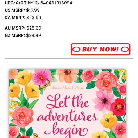
UPC-A/GTIN-12:
840431913094
US MSRP:
$17.99
CA MSRP:
$23.99
AU MSRP:
$25.00
NZ MSRP:
$29.99