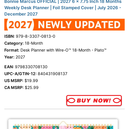
Bonnie Marcus OFFICIAL | 2027 6 x 7.75 Inch 18 Months
Weekly Desk Planner | Foil Stamped Cover | July 2026 -
December 2027
ISBN:
979-8-3307-0813-0
Category:
18-Month
Format:
Desk Planner with Wire-O™ 18-Month - Plato™
Year:
2027
EAN:
9798330708130
UPC-A/GTIN-12:
840431908137
US MSRP:
$19.99
CA MSRP:
$25.99