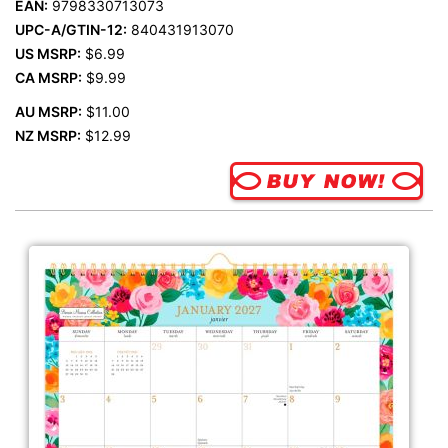
EAN:
9798330713073
UPC-A/GTIN-12:
840431913070
US MSRP:
$6.99
CA MSRP:
$9.99
AU MSRP:
$11.00
NZ MSRP:
$12.99