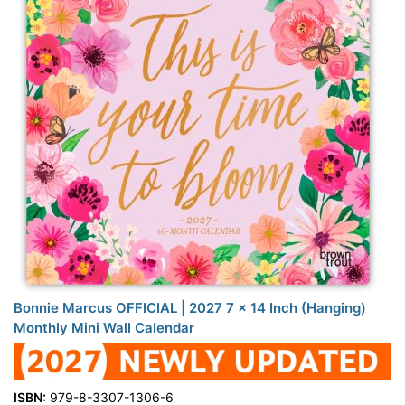
Bonnie Marcus OFFICIAL | 2027 7 x 14 Inch (Hanging)
Monthly Mini Wall Calendar
ISBN:
979-8-3307-1306-6