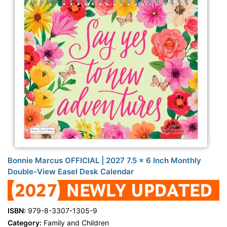
Bonnie Marcus OFFICIAL | 2027 7.5 x 6 Inch Monthly
Double-View Easel Desk Calendar
ISBN:
979-8-3307-1305-9
Category:
Family and Children