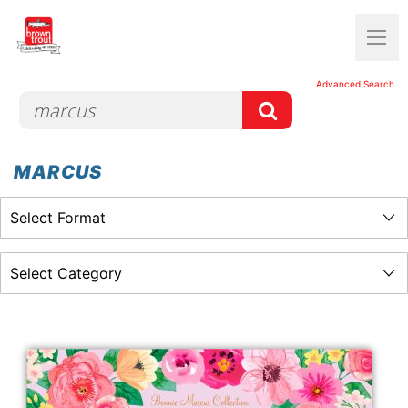
Advanced Search
MARCUS