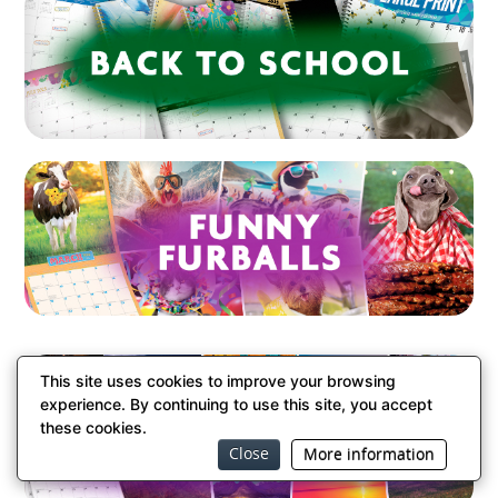
This site uses cookies to improve your browsing
experience. By continuing to use this site, you accept
these cookies.
Close
More information