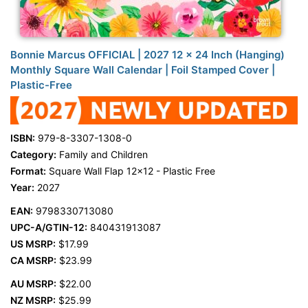
Bonnie Marcus OFFICIAL | 2027 12 x 24 Inch (Hanging)
Monthly Square Wall Calendar | Foil Stamped Cover |
Plastic-Free
ISBN:
979-8-3307-1308-0
Category:
Family and Children
Format:
Square Wall Flap 12x12 - Plastic Free
Year:
2027
EAN:
9798330713080
UPC-A/GTIN-12:
840431913087
US MSRP:
$17.99
CA MSRP:
$23.99
AU MSRP:
$22.00
NZ MSRP:
$25.99