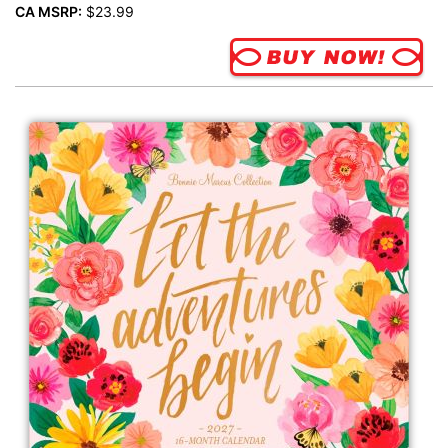
CA MSRP:
$23.99