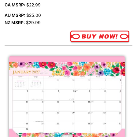
CA MSRP:
$22.99
AU MSRP:
$25.00
NZ MSRP:
$29.99