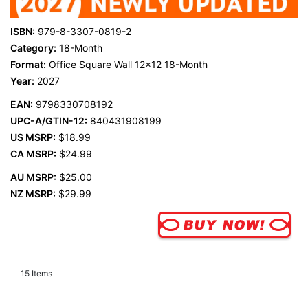
ISBN:
979-8-3307-0819-2
Category:
18-Month
Format:
Office Square Wall 12x12 18-Month
Year:
2027
EAN:
9798330708192
UPC-A/GTIN-12:
840431908199
US MSRP:
$18.99
CA MSRP:
$24.99
AU MSRP:
$25.00
NZ MSRP:
$29.99
15
Items