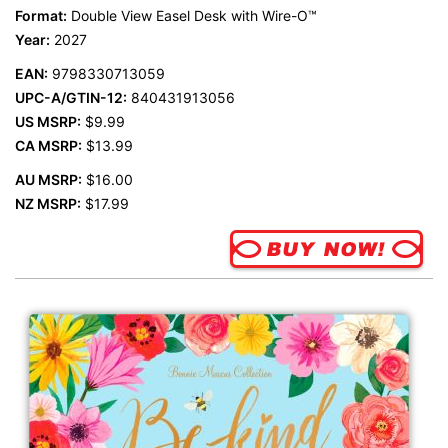
Format:
Double View Easel Desk with Wire-O™
Year:
2027
EAN:
9798330713059
UPC-A/GTIN-12:
840431913056
US MSRP:
$9.99
CA MSRP:
$13.99
AU MSRP:
$16.00
NZ MSRP:
$17.99