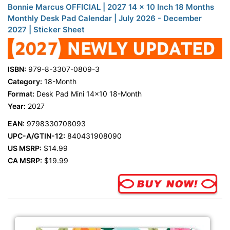
Bonnie Marcus OFFICIAL | 2027 14 x 10 Inch 18 Months
Monthly Desk Pad Calendar | July 2026 - December
2027 | Sticker Sheet
ISBN:
979-8-3307-0809-3
Category:
18-Month
Format:
Desk Pad Mini 14x10 18-Month
Year:
2027
EAN:
9798330708093
UPC-A/GTIN-12:
840431908090
US MSRP:
$14.99
CA MSRP:
$19.99