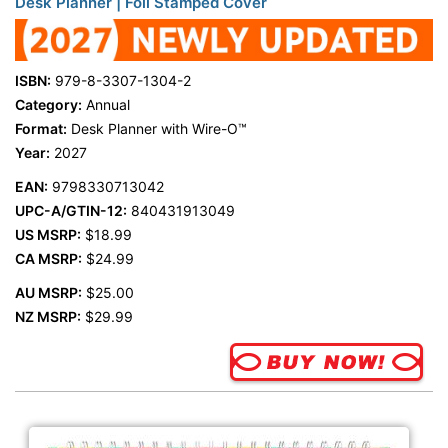
Desk Planner | Foil Stamped Cover
ISBN:
979-8-3307-1304-2
Category:
Annual
Format:
Desk Planner with Wire-O™
Year:
2027
EAN:
9798330713042
UPC-A/GTIN-12:
840431913049
US MSRP:
$18.99
CA MSRP:
$24.99
AU MSRP:
$25.00
NZ MSRP:
$29.99