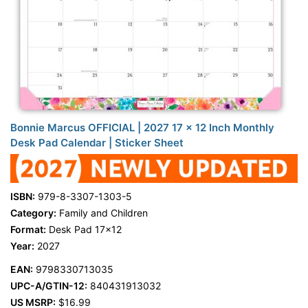
Bonnie Marcus OFFICIAL | 2027 17 x 12 Inch Monthly
Desk Pad Calendar | Sticker Sheet
ISBN:
979-8-3307-1303-5
Category:
Family and Children
Format:
Desk Pad 17x12
Year:
2027
EAN:
9798330713035
UPC-A/GTIN-12:
840431913032
US MSRP:
$16.99