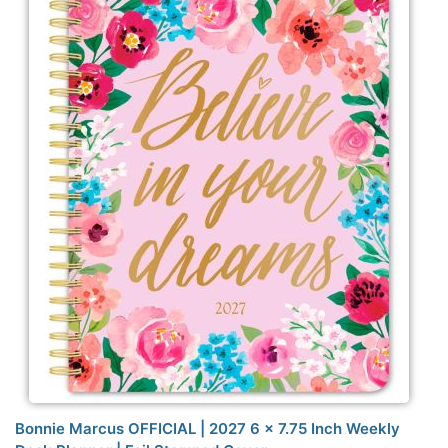
Bonnie Marcus OFFICIAL | 2027 6 x 7.75 Inch Weekly