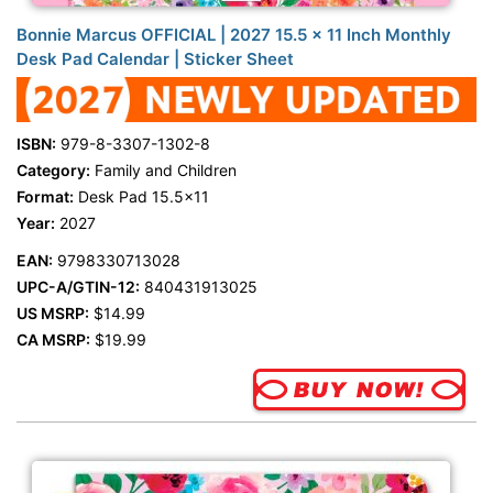
Bonnie Marcus OFFICIAL | 2027 15.5 x 11 Inch Monthly
Desk Pad Calendar | Sticker Sheet
ISBN:
979-8-3307-1302-8
Category:
Family and Children
Format:
Desk Pad 15.5x11
Year:
2027
EAN:
9798330713028
UPC-A/GTIN-12:
840431913025
US MSRP:
$14.99
CA MSRP:
$19.99