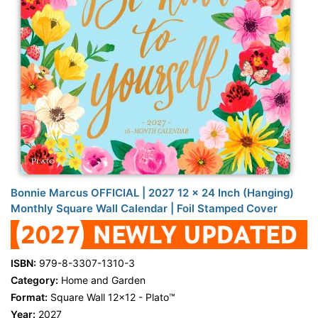
Bonnie Marcus OFFICIAL | 2027 12 x 24 Inch (Hanging)
Monthly Square Wall Calendar | Foil Stamped Cover
ISBN:
979-8-3307-1310-3
Category:
Home and Garden
Format:
Square Wall 12x12 - Plato™
Year:
2027