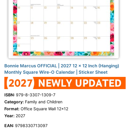
Bonnie Marcus OFFICIAL | 2027 12 x 12 Inch (Hanging)
Monthly Square Wire-O Calendar | Sticker Sheet
ISBN:
979-8-3307-1309-7
Category:
Family and Children
Format:
Office Square Wall 12x12
Year:
2027
EAN:
9798330713097