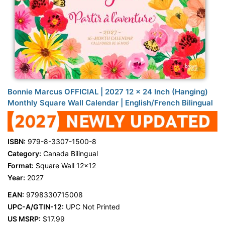
Bonnie Marcus OFFICIAL | 2027 12 x 24 Inch (Hanging)
Monthly Square Wall Calendar | English/French Bilingual
ISBN:
979-8-3307-1500-8
Category:
Canada Bilingual
Format:
Square Wall 12x12
Year:
2027
EAN:
9798330715008
UPC-A/GTIN-12:
UPC Not Printed
US MSRP:
$17.99