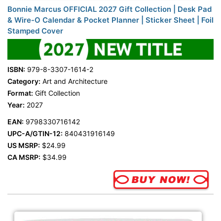
Bonnie Marcus OFFICIAL 2027 Gift Collection | Desk Pad
& Wire-O Calendar & Pocket Planner | Sticker Sheet | Foil
Stamped Cover
ISBN:
979-8-3307-1614-2
Category:
Art and Architecture
Format:
Gift Collection
Year:
2027
EAN:
9798330716142
UPC-A/GTIN-12:
840431916149
US MSRP:
$24.99
CA MSRP:
$34.99