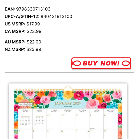
EAN:
9798330713103
UPC-A/GTIN-12:
840431913100
US MSRP:
$17.99
CA MSRP:
$23.99
AU MSRP:
$22.00
NZ MSRP:
$25.99