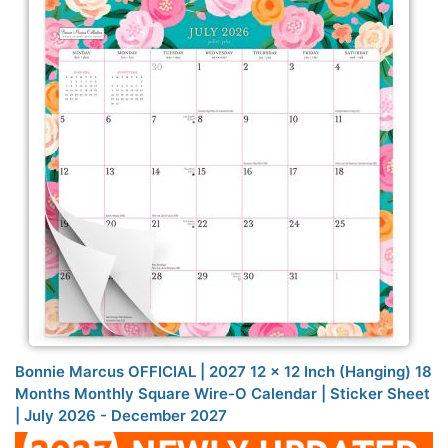
Bonnie Marcus OFFICIAL | 2027 12 x 12 Inch (Hanging) 18
Months Monthly Square Wire-O Calendar | Sticker Sheet
| July 2026 - December 2027