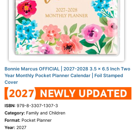
Bonnie Marcus OFFICIAL | 2027-2028 3.5 x 6.5 Inch Two
Year Monthly Pocket Planner Calendar | Foil Stamped
Cover
ISBN:
979-8-3307-1307-3
Category:
Family and Children
Format:
Pocket Planner
Year:
2027