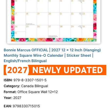
Bonnie Marcus OFFICIAL | 2027 12 x 12 Inch (Hanging)
Monthly Square Wire-O Calendar | Sticker Sheet |
English/French Bilingual
ISBN:
979-8-3307-1501-5
Category:
Canada Bilingual
Format:
Office Square Wall 12x12
Year:
2027
EAN:
9798330715015