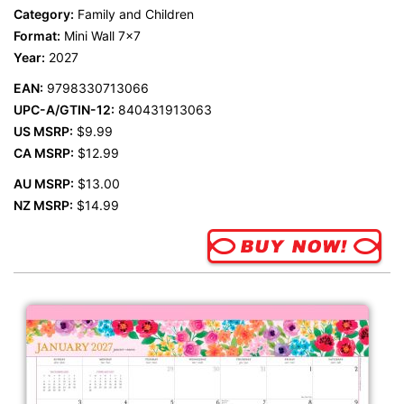
Category:
Family and Children
Format:
Mini Wall 7x7
Year:
2027
EAN:
9798330713066
UPC-A/GTIN-12:
840431913063
US MSRP:
$9.99
CA MSRP:
$12.99
AU MSRP:
$13.00
NZ MSRP:
$14.99