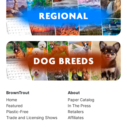
BrownTrout
About
Home
Paper Catalog
Featured
In The Press
Plastic-Free
Retailers
Trade and Licensing Shows
Affiliates