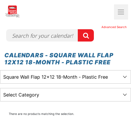
Advanced Search
CALENDARS - SQUARE WALL FLAP
12X12 18-MONTH - PLASTIC FREE
There are no products matching the selection.