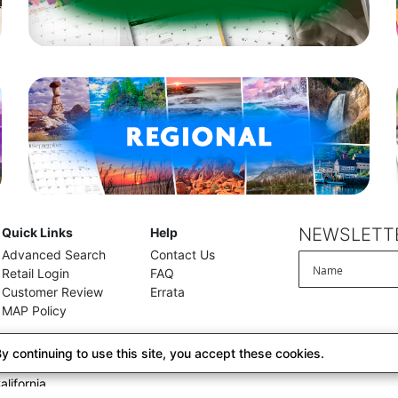
NEWSLETTE
Quick Links
Help
Advanced Search
Contact Us
Retail Login
FAQ
Customer Review
Errata
MAP Policy
 continuing to use this site, you accept these cookies.
alifornia