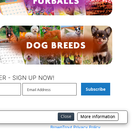
R - SIGN UP NOW!
Subscribe
Close
More information
BrownTrout Privacy Policy