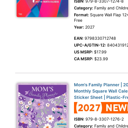
ISBN:
979-8-3307-1274-8
Category:
Family and Childr
Format:
Square Wall Flap 12x
Free
Year:
2027
EAN:
9798330712748
UPC-A/GTIN-12:
84043191
US MSRP:
$17.99
CA MSRP:
$23.99
Mom's Family Planner | 20
Monthly Square Wall Cale
Sticker Sheet | Plastic-Fr
ISBN:
979-8-3307-1276-2
Category:
Family and Childr