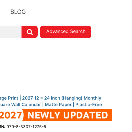
BLOG
Advanced Search
rge Print | 2027 12 x 24 Inch (Hanging) Monthly
uare Wall Calendar | Matte Paper | Plastic-Free
BN:
979-8-3307-1275-5