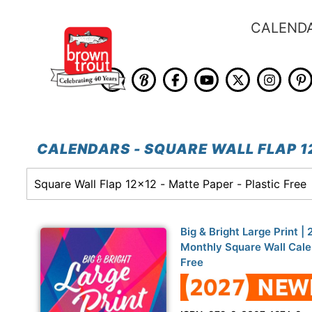
CALEND
CALENDARS - SQUARE WALL FLAP 12
Big & Bright Large Print |
Monthly Square Wall Calen
Free