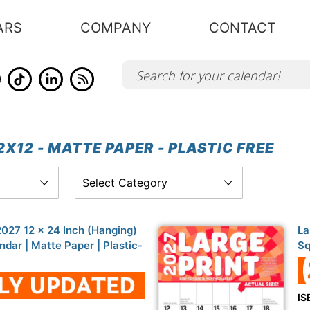
ARS
COMPANY
CONTACT
X12 - MATTE PAPER - PLASTIC FREE
 2027 12 x 24 Inch (Hanging)
La
dar | Matte Paper | Plastic-
Sq
IS