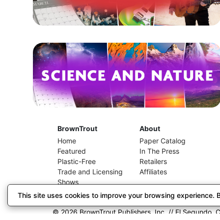
BrownTrout
About
Home
Paper Catalog
Featured
In The Press
Plastic-Free
Retailers
Trade and Licensing
Affiliates
Shows
This site uses cookies to improve your browsing experience. By
© 2026 BrownTrout Publishers, Inc. // El Segundo, C