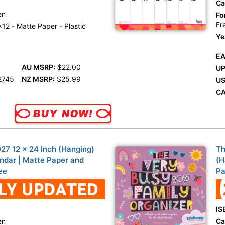
Ca
en
Fo
Fr
12 - Matte Paper - Plastic
Ye
EA
AU MSRP:
$22.00
UP
2745
NZ MSRP:
$25.99
US
CA
27 12 x 24 Inch (Hanging)
Th
ndar | Matte Paper and
(H
ee
Pa
IS
en
Ca