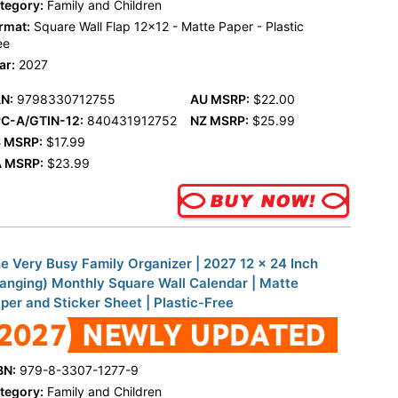
tegory:
Family and Children
rmat:
Square Wall Flap 12x12 - Matte Paper - Plastic
ee
ar:
2027
N:
9798330712755
AU MSRP:
$22.00
C-A/GTIN-12:
840431912752
NZ MSRP:
$25.99
 MSRP:
$17.99
 MSRP:
$23.99
e Very Busy Family Organizer | 2027 12 x 24 Inch
anging) Monthly Square Wall Calendar | Matte
per and Sticker Sheet | Plastic-Free
BN:
979-8-3307-1277-9
tegory:
Family and Children