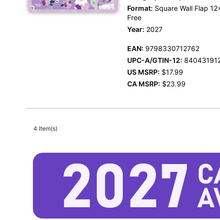
Format:
Square Wall Flap 12x
Free
Year:
2027
EAN:
9798330712762
UPC-A/GTIN-12:
84043191
US MSRP:
$17.99
CA MSRP:
$23.99
4 Item(s)