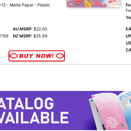
12 - Matte Paper - Plastic
Fo
Fr
Ye
AU MSRP:
$22.00
EA
2769
NZ MSRP:
$25.99
UP
US
CA