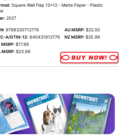
rmat:
Square Wall Flap 12x12 - Matte Paper - Plastic
ee
ar:
2027
N:
9798330712779
AU MSRP:
$22.00
C-A/GTIN-12:
840431912776
NZ MSRP:
$25.99
 MSRP:
$17.99
 MSRP:
$23.99