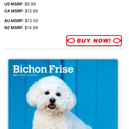
US MSRP:
$9.99
CA MSRP:
$12.99
AU MSRP:
$13.00
NZ MSRP:
$14.99