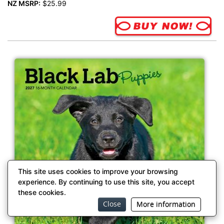
NZ MSRP:
$25.99
This site uses cookies to improve your browsing
experience. By continuing to use this site, you accept
these cookies.
Close
More information