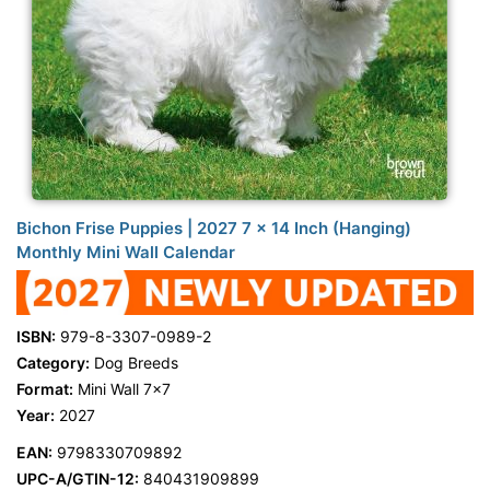
Bichon Frise Puppies | 2027 7 x 14 Inch (Hanging)
Monthly Mini Wall Calendar
ISBN:
979-8-3307-0989-2
Category:
Dog Breeds
Format:
Mini Wall 7x7
Year:
2027
EAN:
9798330709892
UPC-A/GTIN-12:
840431909899