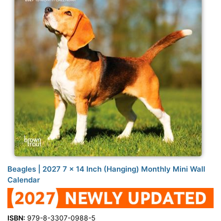
Beagles | 2027 7 x 14 Inch (Hanging) Monthly Mini Wall
Calendar
ISBN:
979-8-3307-0988-5