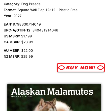
Category:
Dog Breeds
Format:
Square Wall Flap 12x12 - Plastic Free
Year:
2027
EAN:
9798330714049
UPC-A/GTIN-12:
840431914046
US MSRP:
$17.99
CA MSRP:
$23.99
AU MSRP:
$22.00
NZ MSRP:
$25.99