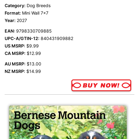
Category:
Dog Breeds
Format:
Mini Wall 7x7
Year:
2027
EAN:
9798330709885
UPC-A/GTIN-12:
840431909882
US MSRP:
$9.99
CA MSRP:
$12.99
AU MSRP:
$13.00
NZ MSRP:
$14.99