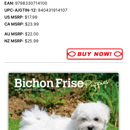
EAN:
9798330714100
UPC-A/GTIN-12:
840431914107
US MSRP:
$17.99
CA MSRP:
$23.99
AU MSRP:
$22.00
NZ MSRP:
$25.99