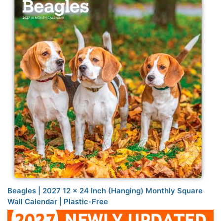
Beagles | 2027 12 x 24 Inch (Hanging) Monthly Square
Wall Calendar | Plastic-Free