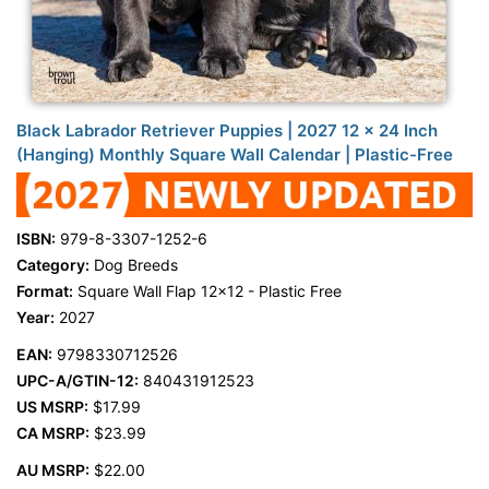
Black Labrador Retriever Puppies | 2027 12 x 24 Inch
(Hanging) Monthly Square Wall Calendar | Plastic-Free
ISBN:
979-8-3307-1252-6
Category:
Dog Breeds
Format:
Square Wall Flap 12x12 - Plastic Free
Year:
2027
EAN:
9798330712526
UPC-A/GTIN-12:
840431912523
US MSRP:
$17.99
CA MSRP:
$23.99
AU MSRP:
$22.00