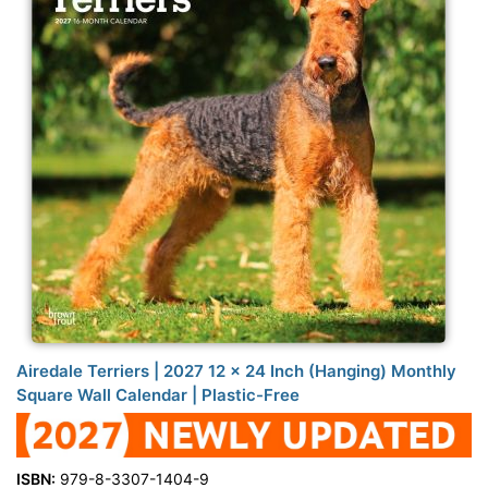
Airedale Terriers | 2027 12 x 24 Inch (Hanging) Monthly
Square Wall Calendar | Plastic-Free
ISBN:
979-8-3307-1404-9