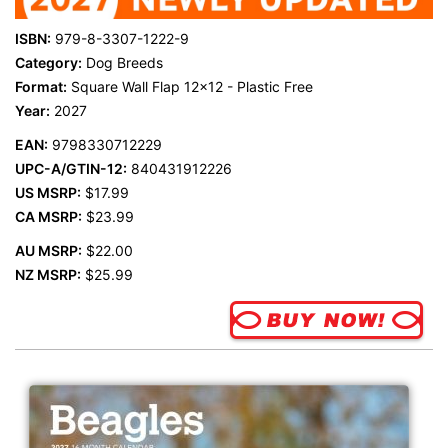
ISBN:
979-8-3307-1222-9
Category:
Dog Breeds
Format:
Square Wall Flap 12x12 - Plastic Free
Year:
2027
EAN:
9798330712229
UPC-A/GTIN-12:
840431912226
US MSRP:
$17.99
CA MSRP:
$23.99
AU MSRP:
$22.00
NZ MSRP:
$25.99