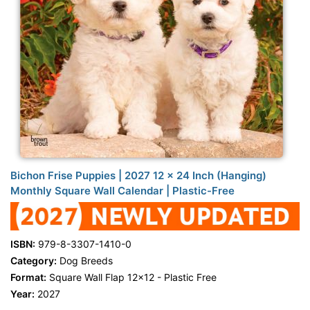
Bichon Frise Puppies | 2027 12 x 24 Inch (Hanging)
Monthly Square Wall Calendar | Plastic-Free
ISBN:
979-8-3307-1410-0
Category:
Dog Breeds
Format:
Square Wall Flap 12x12 - Plastic Free
Year:
2027