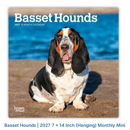
Basset Hounds | 2027 7 x 14 Inch (Hanging) Monthly Mini