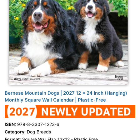
Bernese Mountain Dogs | 2027 12 x 24 Inch (Hanging)
Monthly Square Wall Calendar | Plastic-Free
ISBN:
979-8-3307-1223-6
Category:
Dog Breeds
Format:
Square Wall Flap 12x12 - Plastic Free