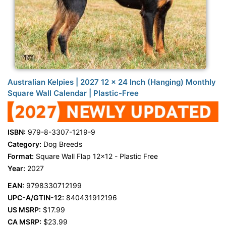
Australian Kelpies | 2027 12 x 24 Inch (Hanging) Monthly
Square Wall Calendar | Plastic-Free
ISBN:
979-8-3307-1219-9
Category:
Dog Breeds
Format:
Square Wall Flap 12x12 - Plastic Free
Year:
2027
EAN:
9798330712199
UPC-A/GTIN-12:
840431912196
US MSRP:
$17.99
CA MSRP:
$23.99