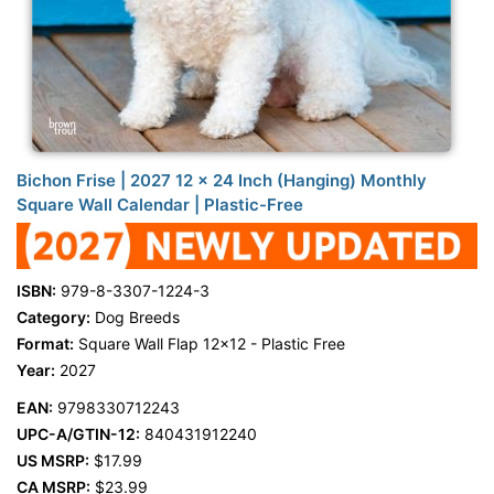
Bichon Frise | 2027 12 x 24 Inch (Hanging) Monthly
Square Wall Calendar | Plastic-Free
ISBN:
979-8-3307-1224-3
Category:
Dog Breeds
Format:
Square Wall Flap 12x12 - Plastic Free
Year:
2027
EAN:
9798330712243
UPC-A/GTIN-12:
840431912240
US MSRP:
$17.99
CA MSRP:
$23.99