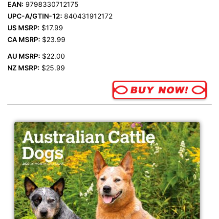
EAN:
9798330712175
UPC-A/GTIN-12:
840431912172
US MSRP:
$17.99
CA MSRP:
$23.99
AU MSRP:
$22.00
NZ MSRP:
$25.99