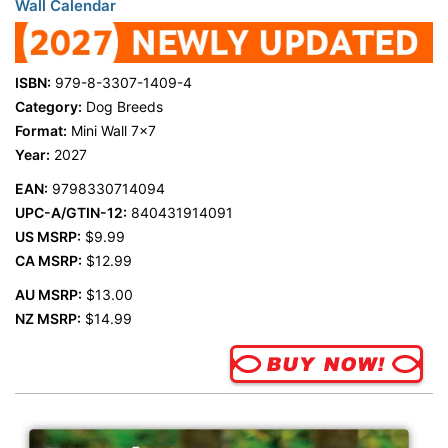
Wall Calendar
ISBN:
979-8-3307-1409-4
Category:
Dog Breeds
Format:
Mini Wall 7x7
Year:
2027
EAN:
9798330714094
UPC-A/GTIN-12:
840431914091
US MSRP:
$9.99
CA MSRP:
$12.99
AU MSRP:
$13.00
NZ MSRP:
$14.99