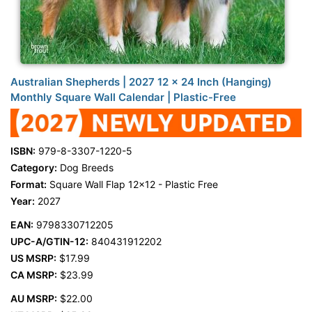
Australian Shepherds | 2027 12 x 24 Inch (Hanging)
Monthly Square Wall Calendar | Plastic-Free
ISBN:
979-8-3307-1220-5
Category:
Dog Breeds
Format:
Square Wall Flap 12x12 - Plastic Free
Year:
2027
EAN:
9798330712205
UPC-A/GTIN-12:
840431912202
US MSRP:
$17.99
CA MSRP:
$23.99
AU MSRP:
$22.00