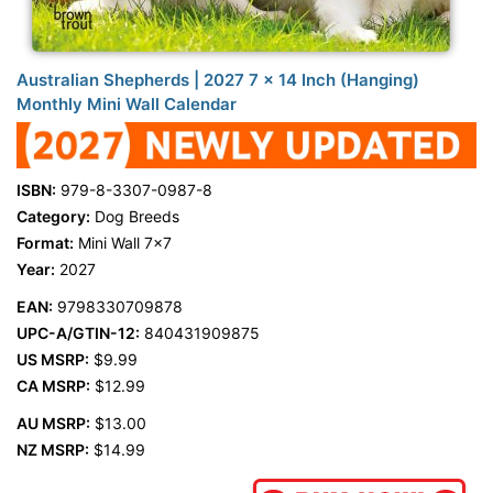
Australian Shepherds | 2027 7 x 14 Inch (Hanging)
Monthly Mini Wall Calendar
ISBN:
979-8-3307-0987-8
Category:
Dog Breeds
Format:
Mini Wall 7x7
Year:
2027
EAN:
9798330709878
UPC-A/GTIN-12:
840431909875
US MSRP:
$9.99
CA MSRP:
$12.99
AU MSRP:
$13.00
NZ MSRP:
$14.99