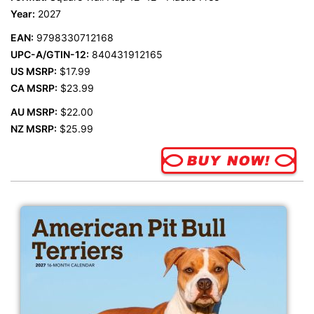
Year:
2027
EAN:
9798330712168
UPC-A/GTIN-12:
840431912165
US MSRP:
$17.99
CA MSRP:
$23.99
AU MSRP:
$22.00
NZ MSRP:
$25.99