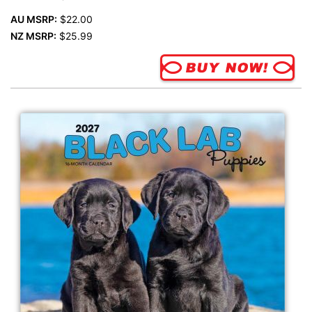
AU MSRP:
$22.00
NZ MSRP:
$25.99