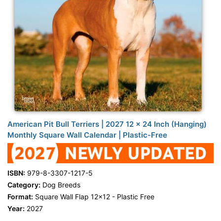
American Pit Bull Terriers | 2027 12 x 24 Inch (Hanging)
Monthly Square Wall Calendar | Plastic-Free
ISBN:
979-8-3307-1217-5
Category:
Dog Breeds
Format:
Square Wall Flap 12x12 - Plastic Free
Year:
2027