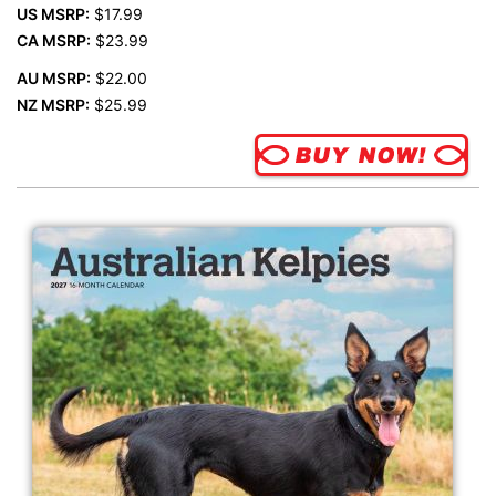
US MSRP:
$17.99
CA MSRP:
$23.99
AU MSRP:
$22.00
NZ MSRP:
$25.99