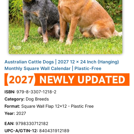
Australian Cattle Dogs | 2027 12 x 24 Inch (Hanging)
Monthly Square Wall Calendar | Plastic-Free
ISBN:
979-8-3307-1218-2
Category:
Dog Breeds
Format:
Square Wall Flap 12x12 - Plastic Free
Year:
2027
EAN:
9798330712182
UPC-A/GTIN-12:
840431912189