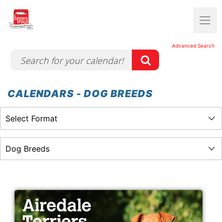
Advanced Search
CALENDARS - DOG BREEDS