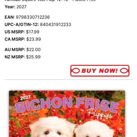
Year:
2027
EAN:
9798330712236
UPC-A/GTIN-12:
840431912233
US MSRP:
$17.99
CA MSRP:
$23.99
AU MSRP:
$22.00
NZ MSRP:
$25.99