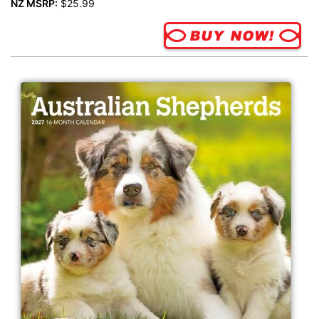
NZ MSRP:
$25.99