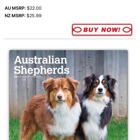
AU MSRP:
$22.00
NZ MSRP:
$25.99