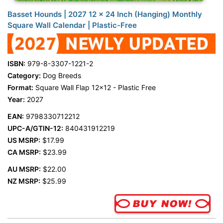
Basset Hounds | 2027 12 x 24 Inch (Hanging) Monthly
Square Wall Calendar | Plastic-Free
ISBN:
979-8-3307-1221-2
Category:
Dog Breeds
Format:
Square Wall Flap 12x12 - Plastic Free
Year:
2027
EAN:
9798330712212
UPC-A/GTIN-12:
840431912219
US MSRP:
$17.99
CA MSRP:
$23.99
AU MSRP:
$22.00
NZ MSRP:
$25.99