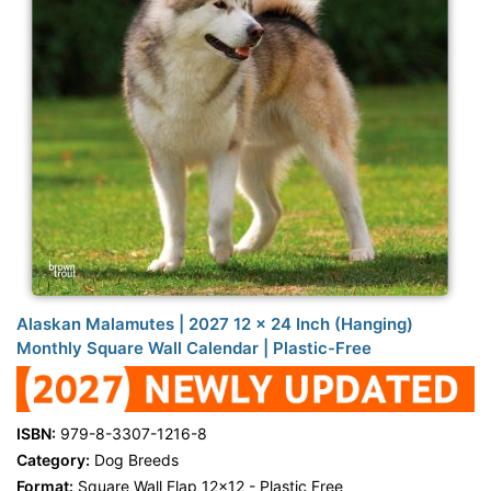
Alaskan Malamutes | 2027 12 x 24 Inch (Hanging)
Monthly Square Wall Calendar | Plastic-Free
ISBN:
979-8-3307-1216-8
Category:
Dog Breeds
Format:
Square Wall Flap 12x12 - Plastic Free