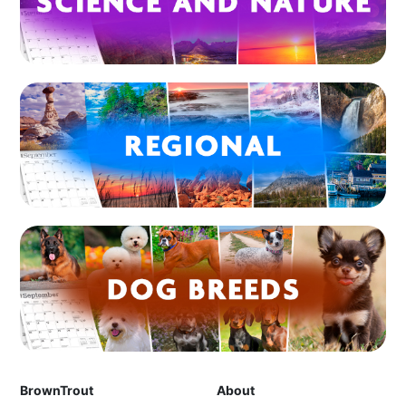
BrownTrout
About