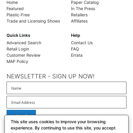
Home
Paper Catalog
Featured
In The Press
Plastic-Free
Retailers
Trade and Licensing Shows
Affiliates
Quick Links
Help
Advanced Search
Contact Us
Retail Login
FAQ
Customer Review
Errata
MAP Policy
NEWSLETTER - SIGN UP NOW!
Subscribe
This site uses cookies to improve your browsing
experience. By continuing to use this site, you accept