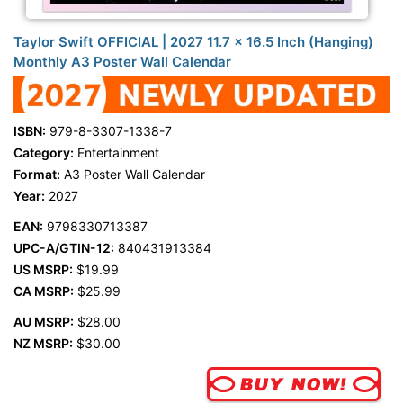
Taylor Swift OFFICIAL | 2027 11.7 x 16.5 Inch (Hanging)
Monthly A3 Poster Wall Calendar
ISBN:
979-8-3307-1338-7
Category:
Entertainment
Format:
A3 Poster Wall Calendar
Year:
2027
EAN:
9798330713387
UPC-A/GTIN-12:
840431913384
US MSRP:
$19.99
CA MSRP:
$25.99
AU MSRP:
$28.00
NZ MSRP:
$30.00