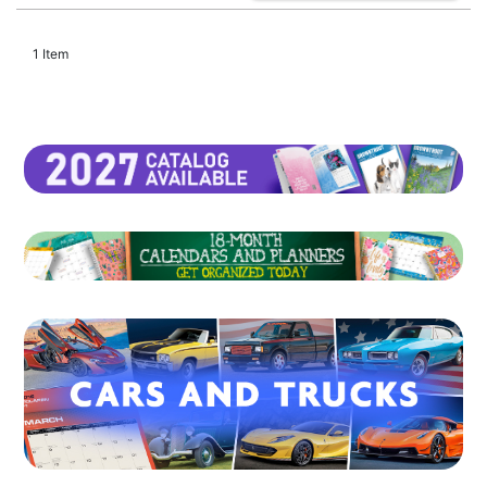
1 Item