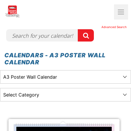
Advanced Search
CALENDARS - A3 POSTER WALL
CALENDAR