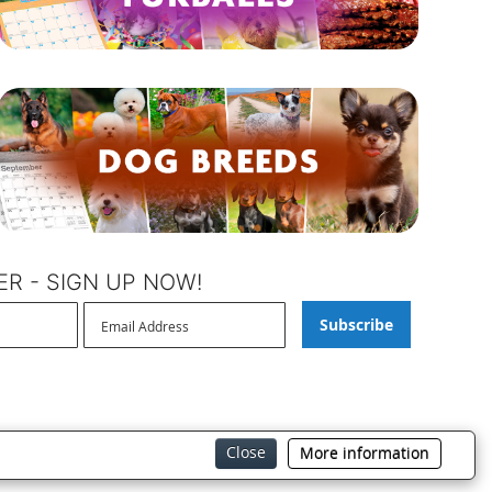
R - SIGN UP NOW!
Subscribe
Close
More information
BrownTrout Privacy Policy