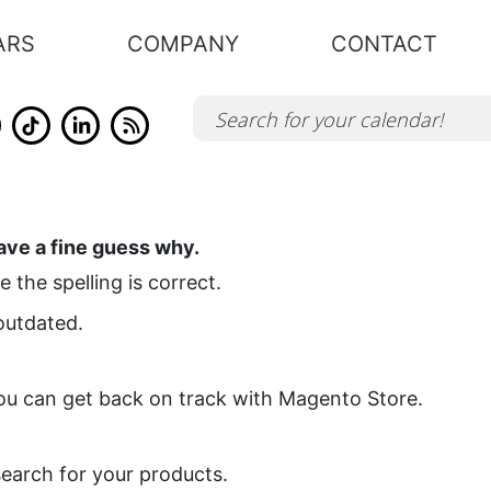
ARS
COMPANY
CONTACT
ve a fine guess why.
 the spelling is correct.
 outdated.
you can get back on track with Magento Store.
search for your products.