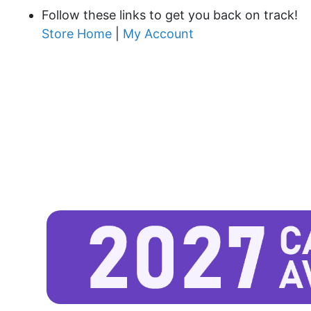
Follow these links to get you back on track!
Store Home
|
My Account