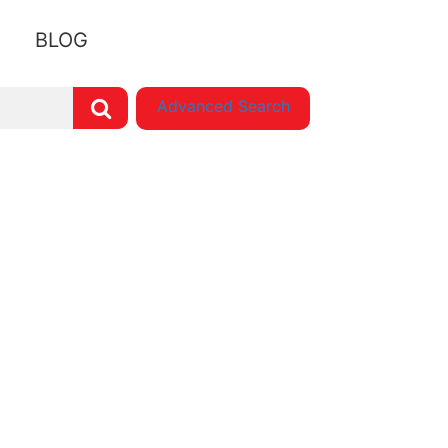
BLOG
Advanced Search