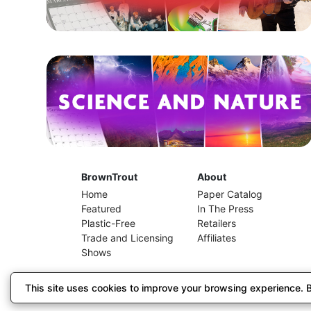
BrownTrout
About
Home
Paper Catalog
Featured
In The Press
Plastic-Free
Retailers
Trade and Licensing
Affiliates
Shows
This site uses cookies to improve your browsing experience. By
© 2026 BrownTrout Publishers, Inc. // El Segundo, C