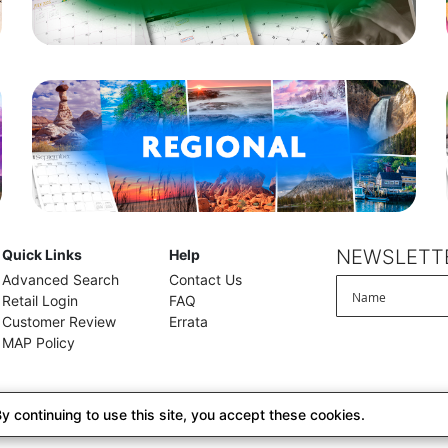
NEWSLETTE
Quick Links
Help
Advanced Search
Contact Us
Retail Login
FAQ
Customer Review
Errata
MAP Policy
 continuing to use this site, you accept these cookies.
alifornia