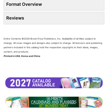
Format Overview
Reviews
Entire Contents ©2026 BrownTrout Publishers, Inc. Availability of all titles subject to
change. All cover images and designs also subject to change. All licensors and publishing
partners included in this catalog hold the respective copyrights to their ideas, images,
content, and products.
Printed in USA, Korea and China