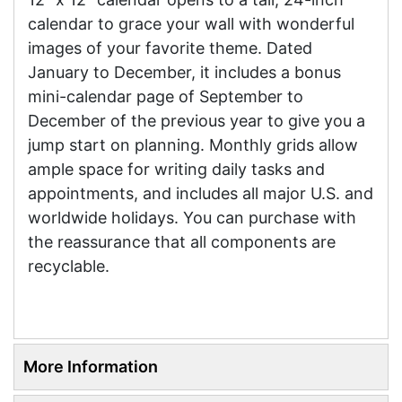
calendar to grace your wall with wonderful
images of your favorite theme. Dated
January to December, it includes a bonus
mini-calendar page of September to
December of the previous year to give you a
jump start on planning. Monthly grids allow
ample space for writing daily tasks and
appointments, and includes all major U.S. and
worldwide holidays. You can purchase with
the reassurance that all components are
recyclable.
More Information