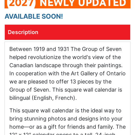
AVAILABLE SOON!
Description
Between 1919 and 1931 The Group of Seven
helped revolutionize the world's view of the
Canadian landscape through their paintings.
In cooperation with the Art Gallery of Ontario
we are pleased to offer 13 pieces by the
Group of Seven. This square wall calendar is
bilingual (English, French).
This square wall calendar is the ideal way to
bring stunning photos and designs into your
home—or as a gift for friends and family. The
12" x 12" calendar opens to a tall, 24-inch