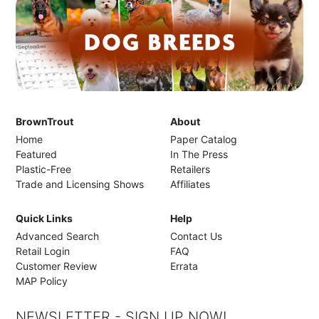
BrownTrout
About
Home
Paper Catalog
Featured
In The Press
Plastic-Free
Retailers
Trade and Licensing Shows
Affiliates
Quick Links
Help
Advanced Search
Contact Us
Retail Login
FAQ
Customer Review
Errata
MAP Policy
NEWSLETTER - SIGN UP NOW!