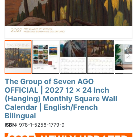
The Group of Seven AGO
OFFICIAL | 2027 12 x 24 Inch
(Hanging) Monthly Square Wall
Calendar | English/French
Bilingual
ISBN:
978-1-5256-1779-9