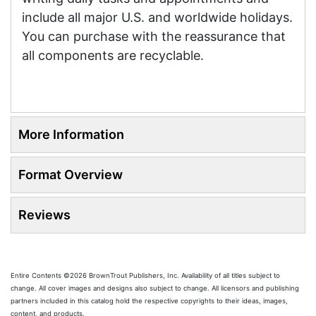
include all major U.S. and worldwide holidays.
You can purchase with the reassurance that
all components are recyclable.
More Information
Format Overview
Reviews
Entire Contents ©2026 BrownTrout Publishers, Inc. Availability of all titles subject to
change. All cover images and designs also subject to change. All licensors and publishing
partners included in this catalog hold the respective copyrights to their ideas, images,
content, and products.