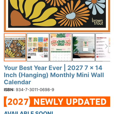
Your Best Year Ever | 2027 7 x 14
Inch (Hanging) Monthly Mini Wall
Calendar
ISBN:
934-7-3011-0698-9
AVAILABLE SOON!