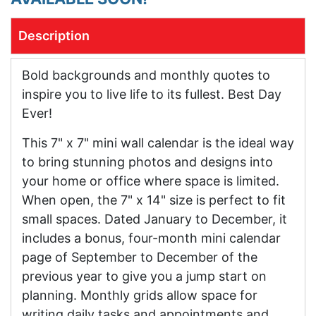
Description
Bold backgrounds and monthly quotes to
inspire you to live life to its fullest. Best Day
Ever!
This 7" x 7" mini wall calendar is the ideal way
to bring stunning photos and designs into
your home or office where space is limited.
When open, the 7" x 14" size is perfect to fit
small spaces. Dated January to December, it
includes a bonus, four-month mini calendar
page of September to December of the
previous year to give you a jump start on
planning. Monthly grids allow space for
writing daily tasks and appointments and