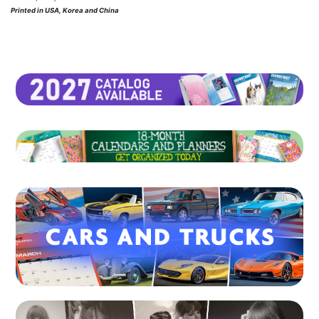
Printed in USA, Korea and China