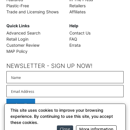
Plastic-Free
Retailers
Trade and Licensing Shows
Affiliates
Quick Links
Help
Advanced Search
Contact Us
Retail Login
FAQ
Customer Review
Errata
MAP Policy
NEWSLETTER - SIGN UP NOW!
Subscribe
This site uses cookies to improve your browsing
experience. By continuing to use this site, you accept
these cookies.
Close
© 2026 BrownTrout Publishers, Inc. // El Segundo, California
More information