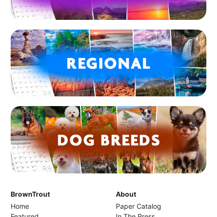
BrownTrout
About
Home
Paper Catalog
Featured
In The Press