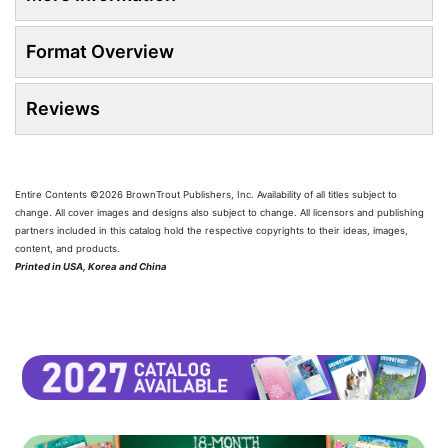
Format Overview
Reviews
Entire Contents ©2026 BrownTrout Publishers, Inc. Availability of all titles subject to
change. All cover images and designs also subject to change. All licensors and publishing
partners included in this catalog hold the respective copyrights to their ideas, images,
content, and products.
Printed in USA, Korea and China