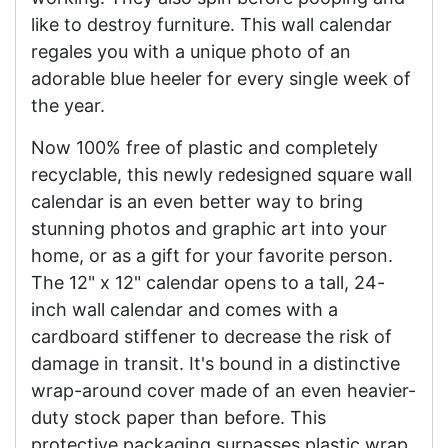
like to destroy furniture. This wall calendar
regales you with a unique photo of an
adorable blue heeler for every single week of
the year.
Now 100% free of plastic and completely
recyclable, this newly redesigned square wall
calendar is an even better way to bring
stunning photos and graphic art into your
home, or as a gift for your favorite person.
The 12" x 12" calendar opens to a tall, 24-
inch wall calendar and comes with a
cardboard stiffener to decrease the risk of
damage in transit. It's bound in a distinctive
wrap-around cover made of an even heavier-
duty stock paper than before. This
protective packaging surpasses plastic wrap