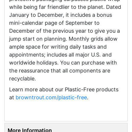
while being far friendlier to the planet. Dated
January to December, it includes a bonus
mini-calendar page of September to
December of the previous year to give you a
jump start on planning. Monthly grids allow
ample space for writing daily tasks and
appointments; includes all major U.S. and
worldwide holidays. You can purchase with
the reassurance that all components are
recyclable.
Learn more about our Plastic-Free products
at
browntrout.com/plastic-free
.
More Information