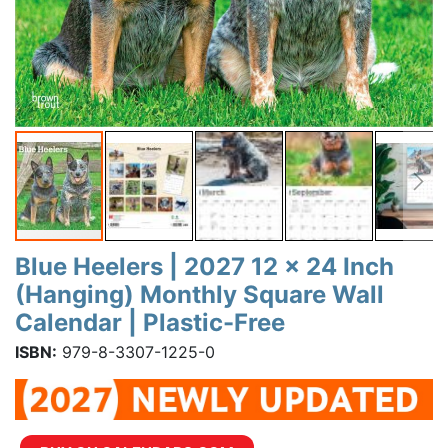
Blue Heelers | 2027 12 x 24 Inch
(Hanging) Monthly Square Wall
Calendar | Plastic-Free
ISBN:
979-8-3307-1225-0