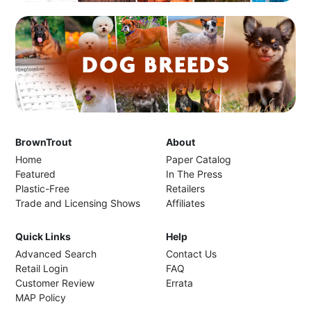
BrownTrout
About
Home
Paper Catalog
Featured
In The Press
Plastic-Free
Retailers
Trade and Licensing Shows
Affiliates
Quick Links
Help
Advanced Search
Contact Us
Retail Login
FAQ
Customer Review
Errata
MAP Policy