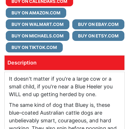
BUY ON CALENDARS.COM
BUY ON AMAZON.COM
BUY ON WALMART.COM
BUY ON EBAY.COM
BUY ON MICHAELS.COM
BUY ON ETSY.COM
BUY ON TIKTOK.COM
Description
It doesn't matter if you're a large cow or a
small child, if you're near a Blue Heeler you
WILL end up getting herded by one.
The same kind of dog that Bluey is, these
blue–coated Australian cattle dogs are
unbelievably smart, courageous, and hard
working. They also spin before pooping and